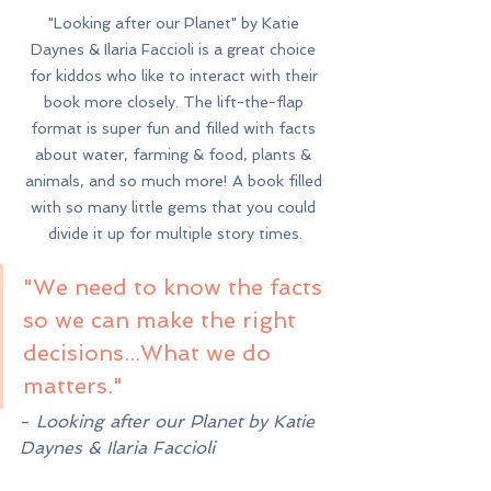
"Looking after our Planet" by Katie 
Daynes & Ilaria Faccioli is a great choice 
for kiddos who like to interact with their 
book more closely. The lift-the-flap 
format is super fun and filled with facts 
about water, farming & food, plants & 
animals, and so much more! A book filled 
with so many little gems that you could 
divide it up for multiple story times.
"We need to know the facts 
so we can make the right 
decisions...What we do 
matters."
- 
Looking after our Planet by Katie 
Daynes & Ilaria Faccioli