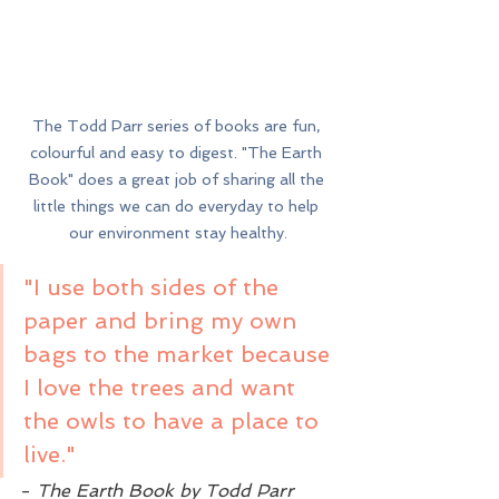
The Todd Parr series of books are fun, 
colourful and easy to digest. "The Earth 
Book" does a great job of sharing all the 
little things we can do everyday to help 
our environment stay healthy.
"I use both sides of the 
paper and bring my own 
bags to the market because 
I love the trees and want 
the owls to have a place to 
live." 
- 
The Earth Book by Todd Parr