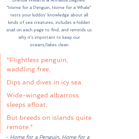
"Home for a Penguin, Home for a Whale" 
tests your kiddos' knowledge about all 
kinds of sea creatures, includes a hidden 
snail on each page to find, and reminds us 
why it's important to keep our 
oceans/lakes clean.
"Flightless penguin, 
waddling free,
Dips and dives in icy sea.
Wide-winged albatross 
sleeps afloat,
But breeds on islands quite 
remote."
- Home for a Penguin, Home for a 