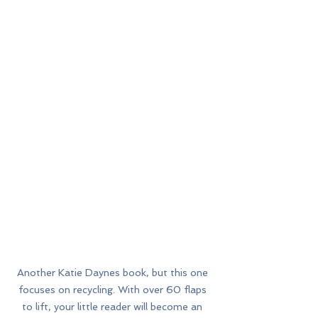
Another Katie Daynes book, but this one 
focuses on recycling. With over 60 flaps 
to lift, your little reader will become an 