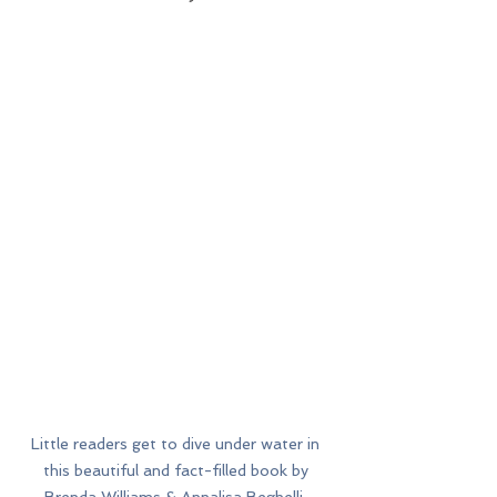
Little readers get to dive under water in 
this beautiful and fact-filled book by 
Brenda Williams & Annalisa Beghelli. 