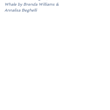
Whale by Brenda Williams & 
Annalisa Beghelli