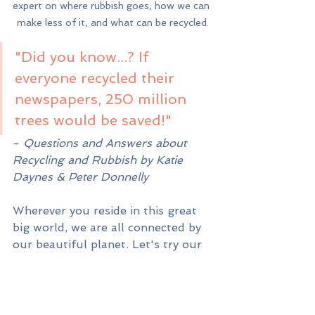
expert on where rubbish goes, how we can 
make less of it, and what can be recycled.
"Did you know...? If 
everyone recycled their 
newspapers, 250 million 
trees would be saved!"
- 
Questions and Answers about 
Recycling and Rubbish by Katie 
Daynes & Peter Donnelly
Wherever you reside in this great 
big world, we are all connected by 
our beautiful planet. Let's try our 
best to take care of it...so that it 
can take care of us. While we’re at 
it, let’s also take care of each other 
❤️