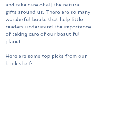
and take care of all the natural 
gifts around us. There are so many 
wonderful books that help little 
readers understand the importance 
of taking care of our beautiful 
planet.  
Here are some top picks from our 
book shelf: