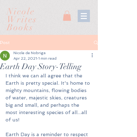
Nicole
Writes
Books
Post
Nicole de Nobriga
Apr 22, 2021
1 min read
Earth Day Story-Telling
I think we can all agree that the 
Earth is pretty special. It's home to 
mighty mountains, flowing bodies 
of water, majestic skies, creatures 
big and small, and perhaps the 
most interesting species of all...all 
of us! 
Earth Day is a reminder to respect 