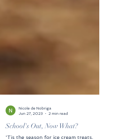
Nicole de Nobriga
Jun 27, 2023
2 min read
School's Out, Now What?