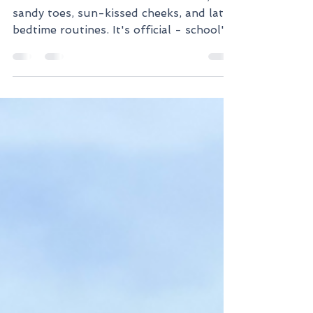
'Tis the season for ice cream treats,
sandy toes, sun-kissed cheeks, and later
bedtime routines. It's official - school's
out! Our kiddos...