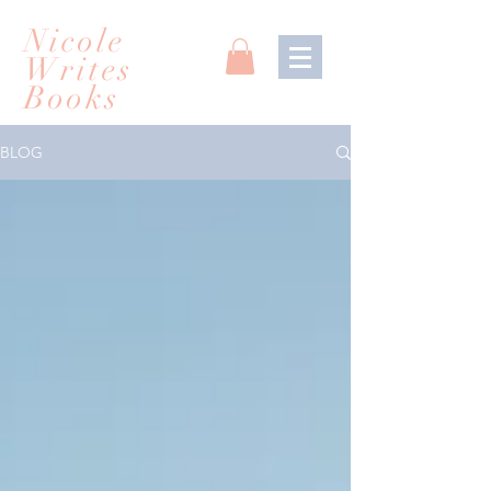
Nicole
Writes
Books
BLOG