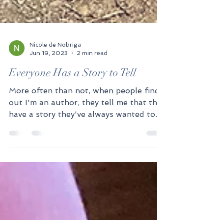
Nicole de Nobriga
Jun 19, 2023
2 min read
Everyone Has a Story to Tell
More often than not, when people find
out I'm an author, they tell me that they
have a story they've always wanted to
tell. Truly,...