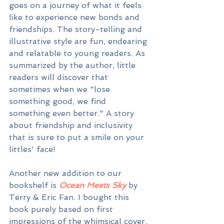
goes on a journey of what it feels 
like to experience new bonds and 
friendships. The story-telling and 
illustrative style are fun, endearing 
and relatable to young readers. As 
summarized by the author, little 
readers will discover that 
sometimes when we "lose 
something good, we find 
something even better." A story 
about friendship and inclusivity 
that is sure to put a smile on your 
littles' face!
Another new addition to our 
bookshelf is 
Ocean Meets Sky 
by 
Terry & Eric Fan. I bought this 
book purely based on first 
impressions of the whimsical cover, 