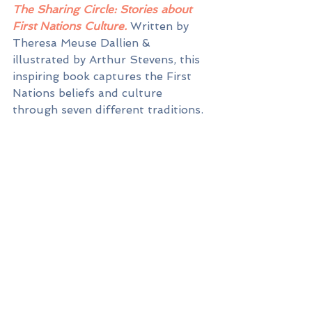
The Sharing Circle: Stories about 
First Nations Culture. 
Written by 
Theresa Meuse Dallien & 
illustrated by Arthur Stevens, this 
inspiring book captures the First 
Nations beliefs and culture 
through seven different traditions.