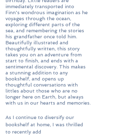
birthday. Little readers are 
immediately transported into 
Finn's wondrous imagination as he 
voyages through the ocean, 
exploring different parts of the 
sea, and remembering the stories 
his grandfather once told him. 
Beautifully illustrated and 
thoughtfully written, this story 
takes you on an adventure from 
start to finish, and ends with a 
sentimental discovery. This makes 
a stunning addition to any 
bookshelf, and opens up 
thoughtful conversations with 
littles about those who are no 
longer here on Earth, but always 
with us in our hearts and memories.
As I continue to diversify our 
bookshelf at home, I was thrilled 
to recently add 