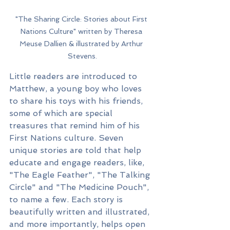
"The Sharing Circle: Stories about First 
Nations Culture" written by Theresa 
Meuse Dallien & illustrated by Arthur 
Stevens.
Little readers are introduced to 
Matthew, a young boy who loves 
to share his toys with his friends, 
some of which are special 
treasures that remind him of his 
First Nations culture. Seven 
unique stories are told that help 
educate and engage readers, like, 
"The Eagle Feather", "The Talking 
Circle" and "The Medicine Pouch", 
to name a few. Each story is 
beautifully written and illustrated, 
and more importantly, helps open 