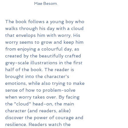
Mae Besom.
The book follows a young boy who 
walks through his day with a cloud 
that envelops him with worry. His 
worry seems to grow and keep him 
from enjoying a colourful day, as 
created by the beautifully crafted 
grey-scale illustrations in the first 
half of the book. The reader is 
brought into the character's 
emotions, while also trying to make 
sense of how to problem-solve 
when worry takes over. By facing 
the "cloud" head-on, the main 
character (and readers, alike) 
discover the power of courage and 
resilience. Readers watch the 