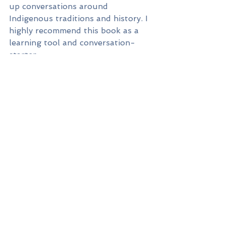
up conversations around 
Indigenous traditions and history. I 
highly recommend this book as a 
learning tool and conversation-
starter.
Lastly, I always have 
A Little 
Thankful Spot
 in my October story-
time rotation as Canadian 
Thanksgiving approaches. Written 
& illustrated by Diane Alber, the 
Spot series is one of our 
household favourites. 