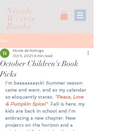
Nicole
Writes
Books
Post
Nicole de Nobriga
Oct 5, 2021
4 min read
October Children's Book
Picks
I'm baaaaaaaack! Summer season 
came and went, and as my calendar 
so eloquently states: 
"Peace, Love 
& Pumpkin Spice!"
  Fall is here, my 
kids are back in school and I'm 
embracing a new chapter. New 
projects on the horizon and a 