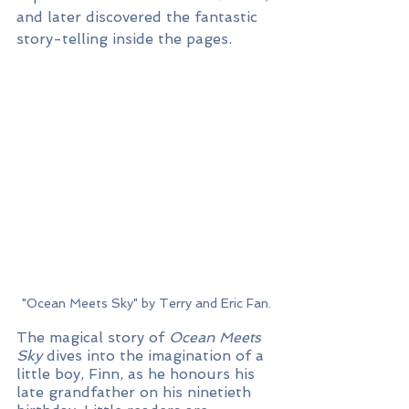
and later discovered the fantastic 
story-telling inside the pages.
"Ocean Meets Sky" by Terry and Eric Fan.
The magical story of 
Ocean Meets 
Sky
 dives into the imagination of a 
little boy, Finn, as he honours his 
late grandfather on his ninetieth 