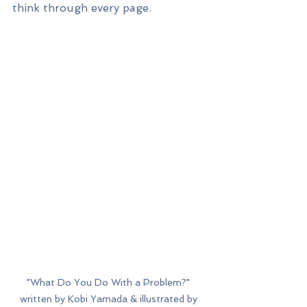
think through every page. 
"What Do You Do With a Problem?" 
written by Kobi Yamada & illustrated by 