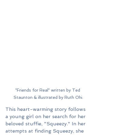
"Friends for Real" written by Ted 
Staunton & illustrated by Ruth Ohi.
This heart-warming story follows 
a young girl on her search for her 
beloved stuffie, "Squeezy." In her 
attempts at finding Squeezy, she 