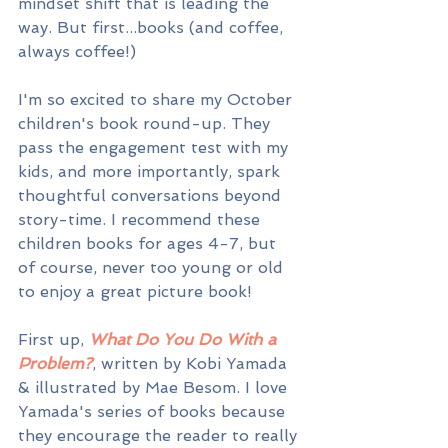
mindset shift that is leading the 
way. But first...books (and coffee, 
always coffee!)
I'm so excited to share my October 
children's book round-up. They 
pass the engagement test with my 
kids, and more importantly, spark 
thoughtful conversations beyond 
story-time. I recommend these 
children books for ages 4-7, but 
of course, never too young or old 
to enjoy a great picture book!
First up, 
What Do You Do With a 
Problem?
, written by Kobi Yamada 
& illustrated by Mae Besom. I love 
Yamada's series of books because 
they encourage the reader to really 