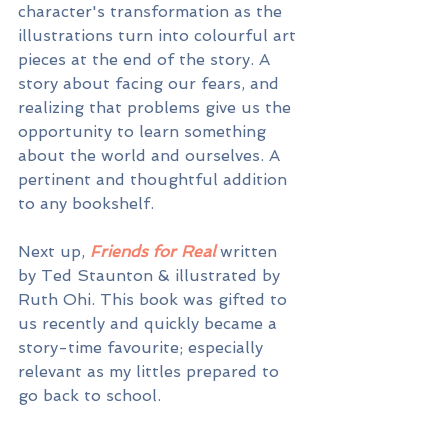
character's transformation as the 
illustrations turn into colourful art 
pieces at the end of the story. A 
story about facing our fears, and 
realizing that problems give us the 
opportunity to learn something 
about the world and ourselves. A 
pertinent and thoughtful addition 
to any bookshelf.
Next up, 
Friends for Real 
written 
by Ted Staunton & illustrated by 
Ruth Ohi. This book was gifted to 
us recently and quickly became a 
story-time favourite; especially 
relevant as my littles prepared to 
go back to school.