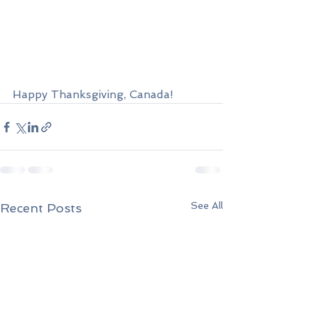
Happy Thanksgiving, Canada!
See All
Recent Posts