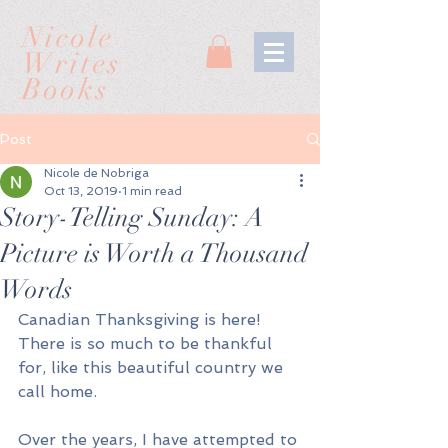
Nicole
Writes
Books
Post
Nicole de Nobriga
Oct 13, 2019
1 min read
Story-Telling Sunday: A
Picture is Worth a Thousand
Words
Canadian Thanksgiving is here! 
There is so much to be thankful 
for, like this beautiful country we 
call home. 
Over the years, I have attempted to 