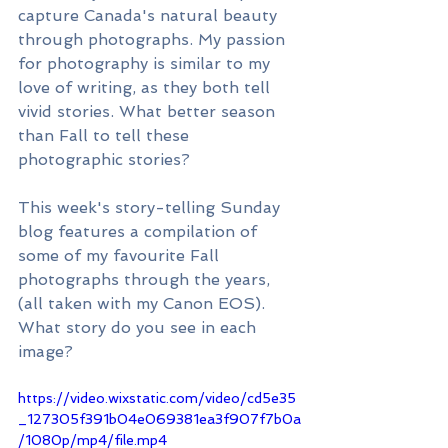
capture Canada's natural beauty 
through photographs. My passion 
for photography is similar to my 
love of writing, as they both tell 
vivid stories. What better season 
than Fall to tell these 
photographic stories? 
This week's story-telling Sunday 
blog features a compilation of 
some of my favourite Fall 
photographs through the years, 
(all taken with my Canon EOS). 
What story do you see in each 
image?
https://video.wixstatic.com/video/cd5e35
_127305f391b04e069381ea3f907f7b0a
/1080p/mp4/file.mp4