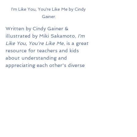
I'm Like You, You're Like Me by Cindy 
Gainer.
Written by Cindy Gainer & 
illustrated by Miki Sakamoto, 
I'm 
Like You, You're Like Me
, is a great 
resource for teachers and kids 
about understanding and 
appreciating each other's diverse 
qualities.
Throughout the book, you are 
introduced to a diverse group of 
children who encourage each other 
and celebrate each other's 
differences. Varying examples are 
portrayed such as, celebrating 
different holidays, having different 