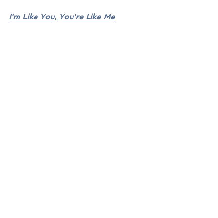
I'm Like You, You're Like Me