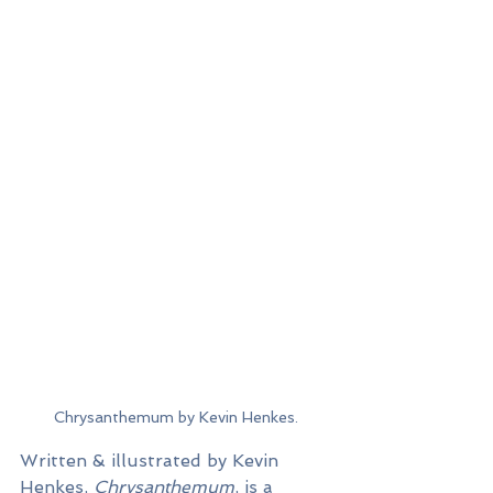
Chrysanthemum by Kevin Henkes.
Written & illustrated by Kevin 
Henkes, 
Chrysanthemum
, is a 