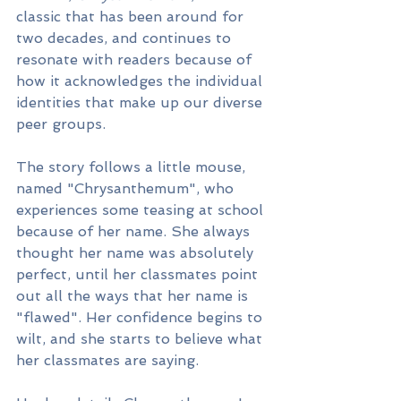
classic that has been around for 
two decades, and continues to 
resonate with readers because of 
how it acknowledges the individual 
identities that make up our diverse 
peer groups.
The story follows a little mouse, 
named "Chrysanthemum", who 
experiences some teasing at school 
because of her name. She always 
thought her name was absolutely 
perfect, until her classmates point 
out all the ways that her name is 
"flawed". Her confidence begins to 
wilt, and she starts to believe what 
her classmates are saying.