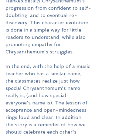
Henkes details Chrysanthemum's 
progression from confident to self-
doubting, and to eventual re-
discovery. This character evolution 
is done in a simple way for little 
readers to understand, while also 
promoting empathy for 
Chrysanthemum's struggles. 
In the end, with the help of a music 
teacher who has a similar name, 
the classmates realize just how 
special Chrysanthemum's name 
really is, (and how special 
everyone's name is). The lesson of 
acceptance and open-mindedness 
rings loud and clear. In addition, 
the story is a reminder of how we 
should celebrate each other's 