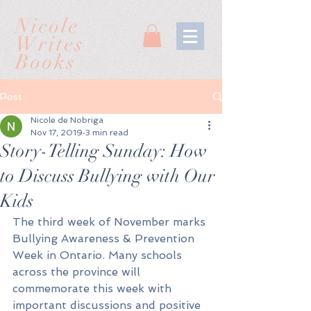
Nicole
Writes
Books
Post
Nicole de Nobriga
Nov 17, 2019
3 min read
Story-Telling Sunday: How
to Discuss Bullying with Our
Kids
The third week of November marks 
Bullying Awareness & Prevention 
Week in Ontario. Many schools 
across the province will 
commemorate this week with 
important discussions and positive 