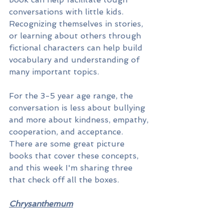
conversations with little kids. 
Recognizing themselves in stories, 
or learning about others through 
fictional characters can help build 
vocabulary and understanding of 
many important topics. 
For the 3-5 year age range, the 
conversation is less about bullying 
and more about kindness, empathy, 
cooperation, and acceptance. 
There are some great picture 
books that cover these concepts, 
and this week I'm sharing three 
that check off all the boxes.
Chrysanthemum