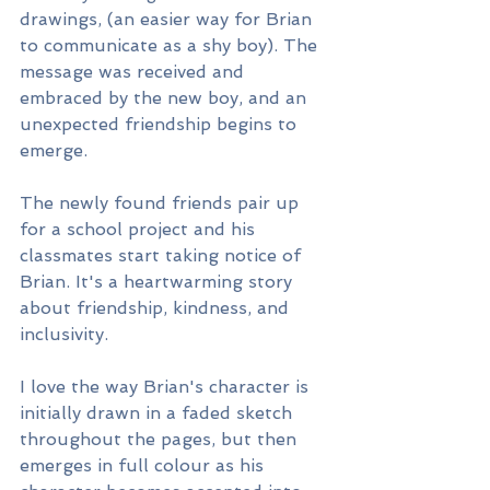
drawings, (an easier way for Brian 
to communicate as a shy boy). The 
message was received and 
embraced by the new boy, and an 
unexpected friendship begins to 
emerge.
The newly found friends pair up 
for a school project and his 
classmates start taking notice of 
Brian. It's a heartwarming story 
about friendship, kindness, and 
inclusivity.
I love the way Brian's character is 
initially drawn in a faded sketch 
throughout the pages, but then 
emerges in full colour as his 