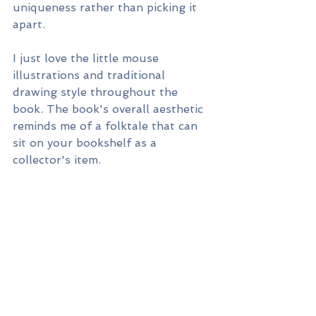
uniqueness rather than picking it 
apart.
I just love the little mouse 
illustrations and traditional 
drawing style throughout the 
book. The book's overall aesthetic 
reminds me of a folktale that can 
sit on your bookshelf as a 
collector's item.