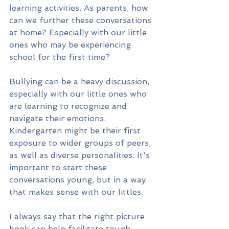
learning activities. As parents, how 
can we further these conversations 
at home? Especially with our little 
ones who may be experiencing 
school for the first time?
Bullying can be a heavy discussion, 
especially with our little ones who 
are learning to recognize and 
navigate their emotions. 
Kindergarten might be their first 
exposure to wider groups of peers, 
as well as diverse personalities. It's 
important to start these 
conversations young, but in a way 
that makes sense with our littles.
I always say that the right picture 
book can help facilitate tough 