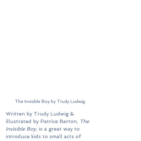
The Invisible Boy by Trudy Ludwig.
Written by Trudy Ludwig & 
illustrated by Patrice Barton, 
The 
Invisible Boy
, is a great way to 
introduce kids to small acts of 