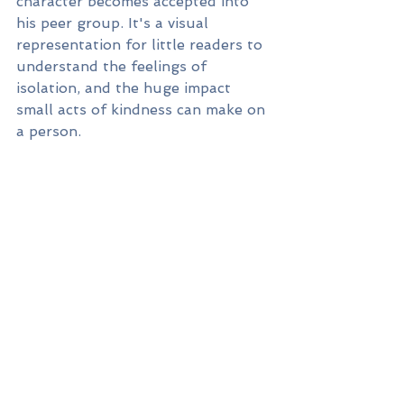
character becomes accepted into 
his peer group. It's a visual 
representation for little readers to 
understand the feelings of 
isolation, and the huge impact 
small acts of kindness can make on 
a person.   