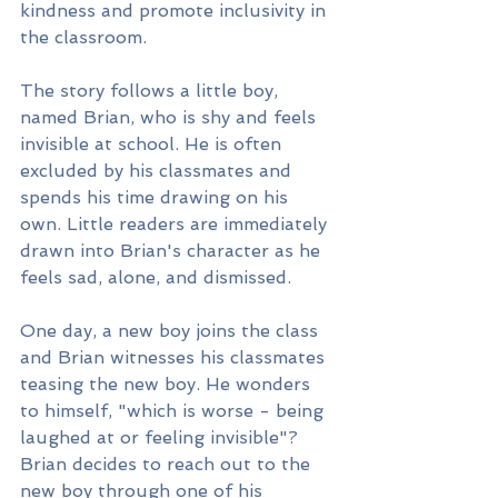
kindness and promote inclusivity in 
the classroom.
The story follows a little boy, 
named Brian, who is shy and feels 
invisible at school. He is often 
excluded by his classmates and 
spends his time drawing on his 
own. Little readers are immediately 
drawn into Brian's character as he 
feels sad, alone, and dismissed. 
One day, a new boy joins the class 
and Brian witnesses his classmates 
teasing the new boy. He wonders 
to himself, "which is worse - being 
laughed at or feeling invisible"?
Brian decides to reach out to the 
new boy through one of his 