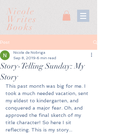
Nicole
Writes
Books
Post
Nicole de Nobriga
Sep 8, 2019
6 min read
Story-Telling Sunday: My
Story
This past month was big for me. I 
took a much needed vacation, sent 
my eldest to kindergarten, and 
conquered a major fear. Oh, and 
approved the final sketch of my 
title character! So here I sit 
reflecting. This is my story...