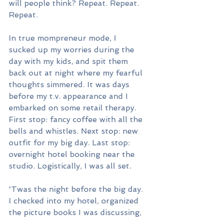
will people think? Repeat. Repeat. 
Repeat.
In true mompreneur mode, I 
sucked up my worries during the 
day with my kids, and spit them 
back out at night where my fearful 
thoughts simmered. It was days 
before my t.v. appearance and I 
embarked on some retail therapy. 
First stop: fancy coffee with all the 
bells and whistles. Next stop: new 
outfit for my big day. Last stop: 
overnight hotel booking near the 
studio. Logistically, I was all set.
'Twas the night before the big day. 
I checked into my hotel, organized 
the picture books I was discussing, 