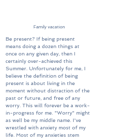
Family vacation
Be present? If being present 
means doing a dozen things at 
once on any given day, then I 
certainly over-achieved this 
Summer. Unfortunately for me, I 
believe the definition of being 
present is about living in the 
moment without distraction of the 
past or future, and free of any 
worry. This will forever be a work-
in-progress for me. "Worry" might 
as well be my middle name. I've 
wrestled with anxiety most of my 
life. Most of my anxieties stem 