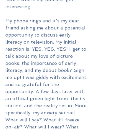
interesting...
My phone rings and it's my dear 
friend asking me about a potential 
opportunity to discuss early 
literacy on television. My initial 
reaction is, YES, YES, YES! I get to 
talk about my love of picture 
books, the importance of early 
literacy, and my debut book? Sign 
me up! I was giddy with excitement, 
and so grateful for the 
opportunity. A few days later with 
an official green light from  the t.v. 
station, and the reality set in. More 
specifically, my anxiety set sail. 
What will I say? What if I freeze 
on-air? What will I wear? What 