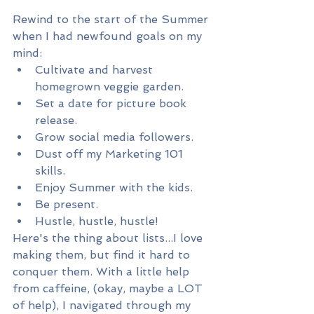
Rewind to the start of the Summer 
when I had newfound goals on my 
mind:
Cultivate and harvest 
homegrown veggie garden.
Set a date for picture book 
release.
Grow social media followers.
Dust off my Marketing 101 
skills.
Enjoy Summer with the kids.
Be present.
Hustle, hustle, hustle!
Here's the thing about lists...I love 
making them, but find it hard to 
conquer them. With a little help 
from caffeine, (okay, maybe a LOT 
of help), I navigated through my 