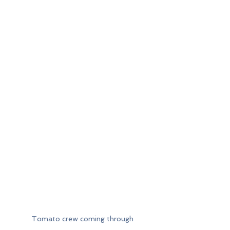
Tomato crew coming through