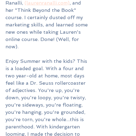
Ranalli, 
(laurenranalli.com)
,
 and 
her "Think Beyond the Book" 
course. I certainly dusted off my 
marketing skills, and learned some 
new ones while taking Lauren's 
online course. Done! (Well, for 
now).
Enjoy Summer with the kids? This 
is a loaded goal. With a four and 
two year-old at home, most days 
feel like a Dr. Seuss rollercoaster 
of adjectives. You're up, you're 
down, you're loopy, you're twisty, 
you're sideways, you're floating, 
you're hanging, you're grounded, 
you're torn, you're whole...this is 
parenthood. With kindergarten 
looming, I made the decision to 