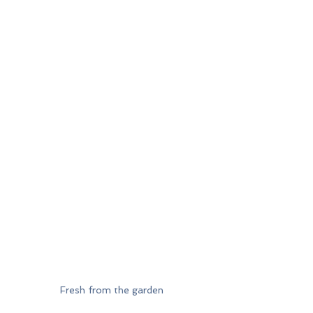
Fresh from the garden