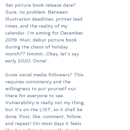
Set picture book release date? 
Sure, no problem. Between 
illustration deadlines, printer lead 
times, and the reality of my 
calendar, I'm aiming for December 
2019. Wait, debut picture book 
during the chaos of holiday 
month?? Hmmm...Okay, let's say 
early 2020. Done! 
Grow social media followers? This 
requires consistency and the 
willingness to put yourself out 
there for everyone to see. 
Vulnerability is really not my thing, 
but it's on the LIST, so it shall be 
done. Post, like, comment, follow, 
and repeat! On most days it feels 