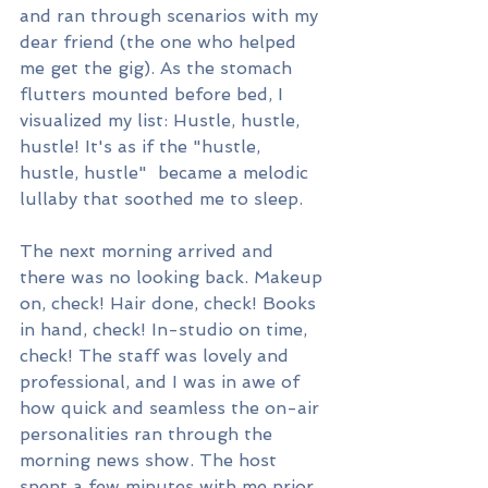
and ran through scenarios with my 
dear friend (the one who helped 
me get the gig). As the stomach 
flutters mounted before bed, I 
visualized my list: Hustle, hustle, 
hustle! It's as if the "hustle, 
hustle, hustle"  became a melodic 
lullaby that soothed me to sleep.
The next morning arrived and 
there was no looking back. Makeup 
on, check! Hair done, check! Books 
in hand, check! In-studio on time, 
check! The staff was lovely and 
professional, and I was in awe of 
how quick and seamless the on-air 
personalities ran through the 
morning news show. The host 
spent a few minutes with me prior 