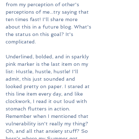
from my perception of other's 
perceptions of me...try saying that 
ten times fast! I'll share more 
about this in a future blog. What's 
the status on this goal? It's 
complicated.
Underlined, bolded, and in sparkly 
pink marker is the last item on my 
list: Hustle, hustle, hustle! I'll 
admit, this just sounded and 
looked pretty on paper. I stared at 
this line item every day, and like 
clockwork, I read it out loud with 
stomach flutters in action. 
Remember when I mentioned that 
vulnerability isn't really my thing? 
Oh, and all that anxiety stuff? So 
here's where my Summer got 