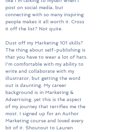
like I'm talking to myself when I 
post on social media, but 
connecting with so many inspiring 
people makes it all worth it. Cross 
it off the list? Not quite.
Dust off my Marketing 101 skills? 
The thing about self-publishing is 
that you have to wear a lot of hats. 
I'm comfortable with my ability to 
write and collaborate with my 
illustrator, but getting the word 
out is daunting. My career 
background is in Marketing & 
Advertising, yet this is the aspect 
of my journey that terrifies me the 
most. I signed up for an Author 
Marketing course and loved every 
bit of it. Shoutout to Lauren 