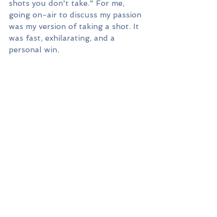
shots you don't take." For me, 
going on-air to discuss my passion 
was my version of taking a shot. It 
was fast, exhilarating, and a 
personal win. 