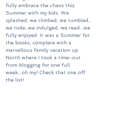
fully embrace the chaos this 
Summer with my kids. We 
splashed, we climbed, we tumbled, 
we rode, we indulged, we read...we 
fully enjoyed. It was a Summer for 
the books; complete with a 
marvellous family vacation up 
North where I took a time-out 
from blogging for one full 
week...oh my! Check that one off 
the list!