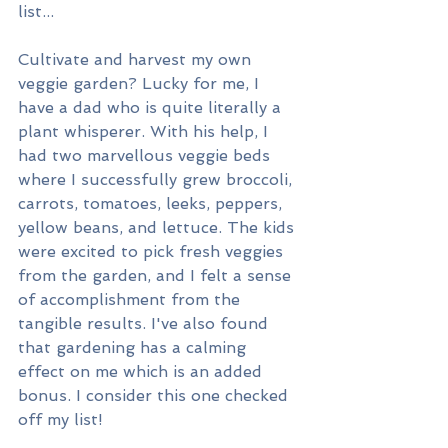
list...
Cultivate and harvest my own 
veggie garden? Lucky for me, I 
have a dad who is quite literally a 
plant whisperer. With his help, I 
had two marvellous veggie beds 
where I successfully grew broccoli, 
carrots, tomatoes, leeks, peppers, 
yellow beans, and lettuce. The kids 
were excited to pick fresh veggies 
from the garden, and I felt a sense 
of accomplishment from the 
tangible results. I've also found 
that gardening has a calming 
effect on me which is an added 
bonus. I consider this one checked 
off my list!