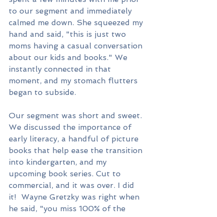
to our segment and immediately 
calmed me down. She squeezed my 
hand and said, "this is just two 
moms having a casual conversation 
about our kids and books." We 
instantly connected in that 
moment, and my stomach flutters 
began to subside.
Our segment was short and sweet. 
We discussed the importance of 
early literacy, a handful of picture 
books that help ease the transition 
into kindergarten, and my 
upcoming book series. Cut to 
commercial, and it was over. I did 
it!  Wayne Gretzky was right when 
he said, "you miss 100% of the 