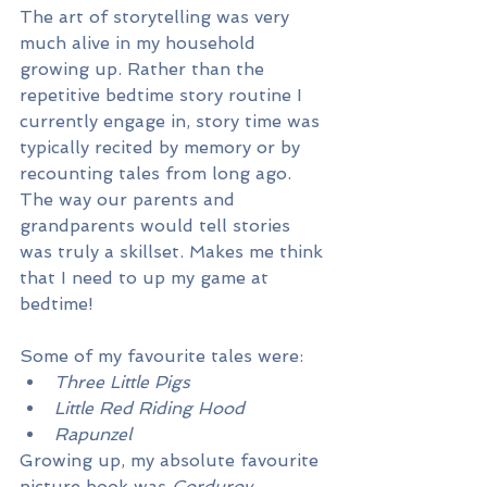
The art of storytelling was very 
much alive in my household 
growing up. Rather than the 
repetitive bedtime story routine I 
currently engage in, story time was 
typically recited by memory or by 
recounting tales from long ago. 
The way our parents and 
grandparents would tell stories 
was truly a skillset. Makes me think 
that I need to up my game at 
bedtime!
Some of my favourite tales were:
Three Little Pigs
Little Red Riding Hood
Rapunzel
Growing up, my absolute favourite 
picture book was 
Corduroy. 