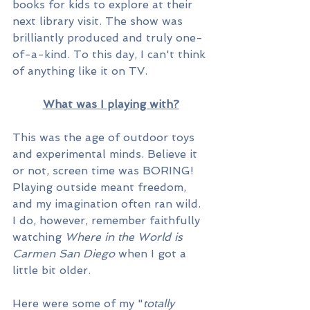
books for kids to explore at their 
next library visit. The show was 
brilliantly produced and truly one-
of-a-kind. To this day, I can't think 
of anything like it on TV. 
What was I playing with?
This was the age of outdoor toys 
and experimental minds. Believe it 
or not, screen time was BORING! 
Playing outside meant freedom, 
and my imagination often ran wild. 
I do, however, remember faithfully 
watching 
Where in the World is 
Carmen San Diego
 when I got a 
little bit older.
Here were some of my "
totally 