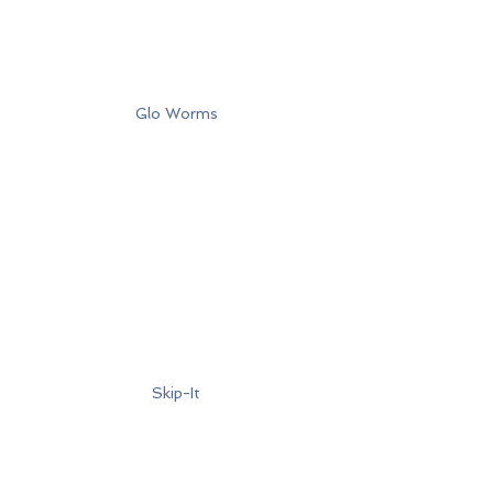
Glo Worms
Skip-It