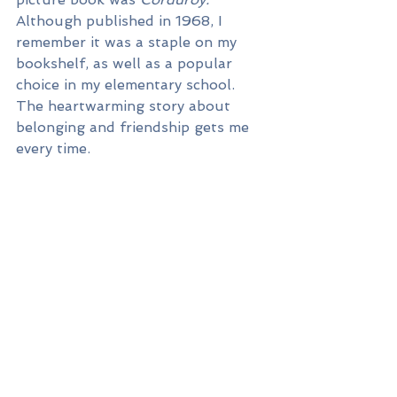
Although published in 1968, I 
remember it was a staple on my 
bookshelf, as well as a popular 
choice in my elementary school. 
The heartwarming story about 
belonging and friendship gets me 
every time.