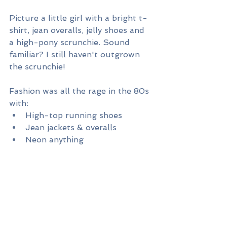
Picture a little girl with a bright t-
shirt, jean overalls, jelly shoes and 
a high-pony scrunchie. Sound 
familiar? I still haven't outgrown 
the scrunchie!
Fashion was all the rage in the 80s 
with:
High-top running shoes
Jean jackets & overalls
Neon anything
Snap bracelets
Slouch socks
Acid-washed jeans
Tracksuits
Shoulder pads