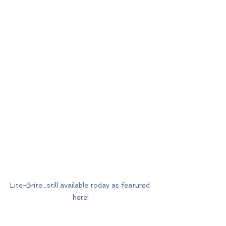
Lite-Brite...still available today as featured 
here!