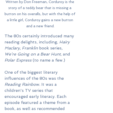
Written by Don Freeman, Corduroy is the 
story of a teddy bear that is missing a 
button on his overalls, but with the help of 
a little girl, Corduroy gains a new button 
and a new friend.
The 80s certainly introduced many 
reading delights, including, 
Hairy 
Maclary, Franklin 
book series
, 
We‘re Going on a Bear Hunt, 
and 
Polar Express
 (to name a few.)
One of the biggest literary 
influences of the 80s was the 
Reading Rainbow. 
It was a 
children's TV series that 
encouraged early literacy. Each 
episode featured a theme from a 
book, as well as recommended 