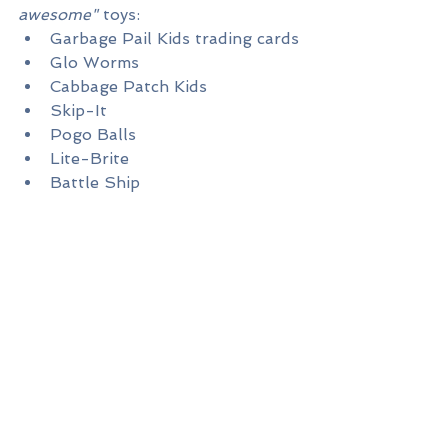
awesome"
 toys:
Garbage Pail Kids trading cards
Glo Worms
Cabbage Patch Kids
Skip-It
Pogo Balls
Lite-Brite
Battle Ship