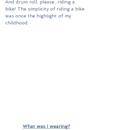
And drum roll, please...riding a 
bike! The simplicity of riding a bike 
was once the highlight of my 
childhood. 
What was I wearing?