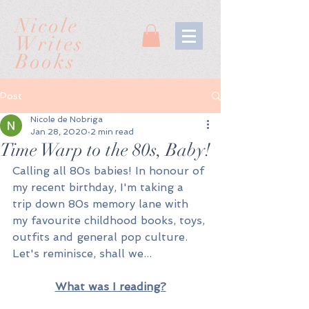
Nicole
Writes
Books
Post
Nicole de Nobriga
Jan 28, 2020
2 min read
Time Warp to the 80s, Baby!
Calling all 80s babies! In honour of 
my recent birthday, I'm taking a 
trip down 80s memory lane with 
my favourite childhood books, toys, 
outfits and general pop culture. 
Let's reminisce, shall we...
What was I reading?