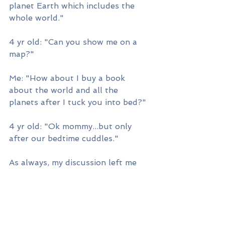
planet Earth which includes the 
whole world."
4 yr old: "Can you show me on a 
map?"
Me: "How about I buy a book 
about the world and all the 
planets after I tuck you into bed?"
4 yr old: "Ok mommy...but only 
after our bedtime cuddles."
As always, my discussion left me 
amused and intrigued. For starters, 
what Solar System book would 
satisfy my son's curiosity, and two, 
how could I contribute to changing 
the world?