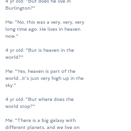
4 yr old: "But does he live in 
Burlington?"
Me: "No, this was a very, very, very 
long time ago. He lives in heaven 
now."
4 yr old: "But is heaven in the 
world?"
Me: "Yes, heaven is part of the 
world...it's just very high up in the 
sky."
4 yr old: "But where does the 
world stop?"
Me: "There is a big galaxy with 
different planets, and we live on 