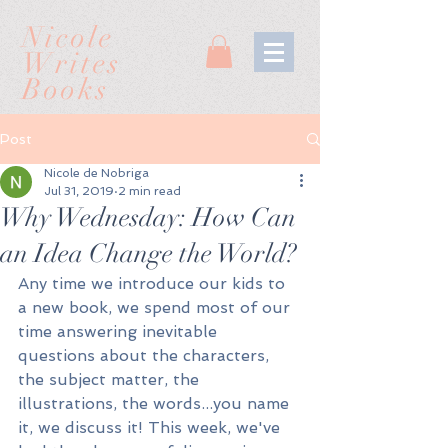
Nicole
Writes
Books
Post
Nicole de Nobriga
Jul 31, 2019
2 min read
Why Wednesday: How Can
an Idea Change the World?
Any time we introduce our kids to 
a new book, we spend most of our 
time answering inevitable 
questions about the characters, 
the subject matter, the 
illustrations, the words...you name 
it, we discuss it! This week, we've 