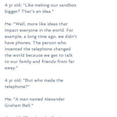
4 yr old: "Like making our sandbox 
bigger? That's an idea."
Me: "Well, more like ideas that 
impact everyone in the world. For 
example, a long time ago, we didn't 
have phones. The person who 
invented the telephone changed 
the world because we get to talk 
to our family and friends from far 
away."
4 yr old: "But who made the 
telephone?"
Me: "A man named Alexander 
Graham Bell."