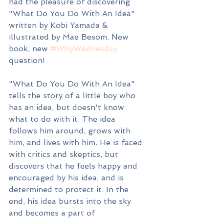
had the pleasure of discovering 
"What Do You Do With An Idea" 
written by Kobi Yamada & 
illustrated by Mae Besom. New 
book, new 
#WhyWednesday
question!
"What Do You Do With An Idea" 
tells the story of a little boy who 
has an idea, but doesn't know 
what to do with it. The idea 
follows him around, grows with 
him, and lives with him. He is faced 
with critics and skeptics, but 
discovers that he feels happy and 
encouraged by his idea, and is 
determined to protect it. In the 
end, his idea bursts into the sky 
and becomes a part of 