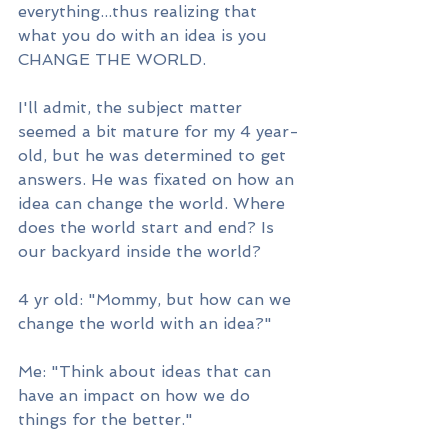
everything...thus realizing that 
what you do with an idea is you 
CHANGE THE WORLD.
I'll admit, the subject matter 
seemed a bit mature for my 4 year-
old, but he was determined to get 
answers. He was fixated on how an 
idea can change the world. Where 
does the world start and end? Is 
our backyard inside the world? 
4 yr old: "Mommy, but how can we 
change the world with an idea?"
Me: "Think about ideas that can 
have an impact on how we do 
things for the better."