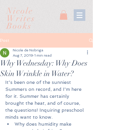
Nicole
Writes
Books
Post
Nicole de Nobriga
Aug 7, 2019
1 min read
Why Wednesday: Why Does
Skin Wrinkle in Water?
It's been one of the sunniest 
Summers on record, and I'm here 
for it. Summer has certainly 
brought the heat, and of course, 
the questions! Inquiring preschool 
minds want to know.
Why does humidity make 