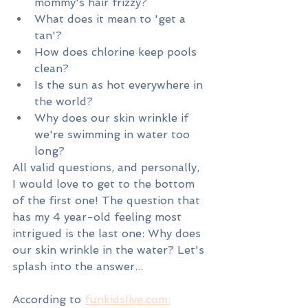
mommy's hair frizzy? 
What does it mean to 'get a 
tan'?
How does chlorine keep pools 
clean?
Is the sun as hot everywhere in 
the world?
Why does our skin wrinkle if 
we're swimming in water too 
long?
All valid questions, and personally, 
I would love to get to the bottom 
of the first one! The question that 
has my 4 year-old feeling most 
intrigued is the last one: Why does 
our skin wrinkle in the water? Let's 
splash into the answer...
According to 
funkidslive.com: