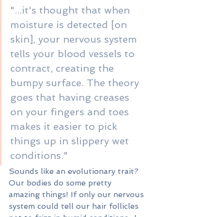
"...it's thought that when 
moisture is detected [on 
skin], your nervous system 
tells your blood vessels to 
contract, creating the 
bumpy surface. The theory 
goes that having creases 
on your fingers and toes 
makes it easier to pick 
things up in slippery wet 
conditions."
Sounds like an evolutionary trait? 
Our bodies do some pretty 
amazing things! If only our nervous 
system could tell our hair follicles 