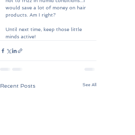
not to frizz in humid conditions...I 
would save a lot of money on hair 
products. Am I right?
Until next time, keep those little 
minds active!
See All
Recent Posts